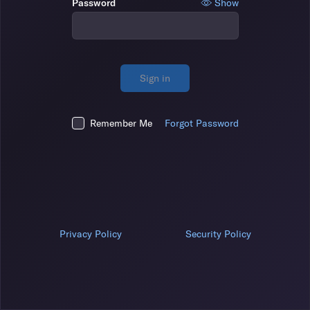
Password
Show
Sign in
Remember Me
Forgot Password
Privacy Policy
Security Policy