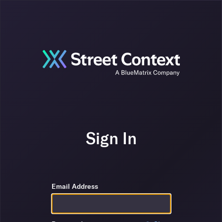
Sign In
Email Address